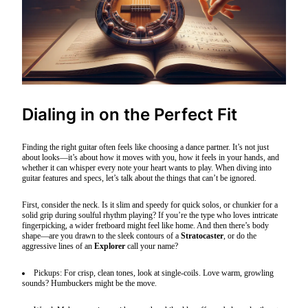
Dialing in on the Perfect Fit
Finding the right guitar often feels like choosing a dance partner. It’s not just
about looks—it’s about how it moves with you, how it feels in your hands, and
whether it can whisper every note your heart wants to play. When diving into
guitar features and specs, let’s talk about the things that can’t be ignored.
First, consider the neck. Is it slim and speedy for quick solos, or chunkier for a
solid grip during soulful rhythm playing? If you’re the type who loves intricate
fingerpicking, a wider fretboard might feel like home. And then there’s body
shape—are you drawn to the sleek contours of a
Stratocaster
, or do the
aggressive lines of an
Explorer
call your name?
Pickups: For crisp, clean tones, look at single-coils. Love warm, growling
sounds? Humbuckers might be the move.