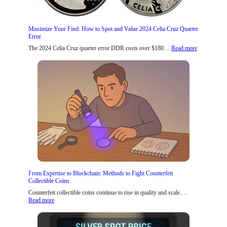
Maximize Your Find: How to Spot and Value 2024 Celia Cruz Quarter
Error
:
The 2024 Celia Cruz quarter error DDR costs over $180…
Read more
M
a
x
i
m
i
z
e
Y
o
u
r
F
i
n
d
From Expertise to Blockchain: Methods to Fight Counterfeit
:
Collectible Coins
H
o
Counterfeit collectible coins continue to rise in quality and scale.…
:
w
Read more
F
t
r
o
o
S