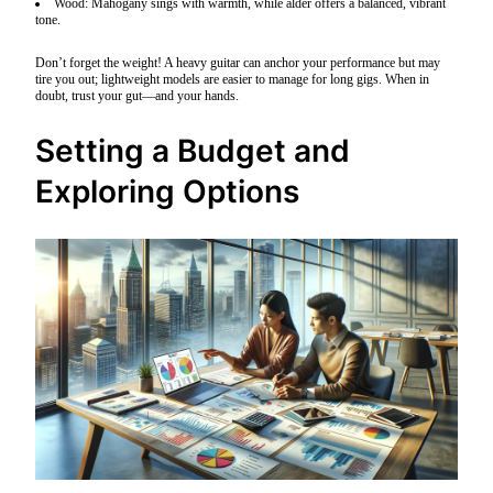
Wood: Mahogany sings with warmth, while alder offers a balanced, vibrant
tone.
Don’t forget the weight! A heavy guitar can anchor your performance but may
tire you out; lightweight models are easier to manage for long gigs. When in
doubt, trust your gut—and your hands.
Setting a Budget and
Exploring Options