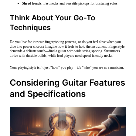
Shred heads:
Fast necks and versatile pickups for blistering solos.
Think About Your Go-To
Techniques
Do you live for intricate fingerpicking patterns, or do you feel alive when you
dive into power chords? Imagine how it feels to hold the instrument. Fingerstyle
demands a delicate touch—find a guitar with wide string spacing. Strummers
thrive with durable builds, while lead players need speed-friendly necks.
Your playing style isn’t just “how” you play—it’s “who” you are as a musician.
Considering Guitar Features
and Specifications