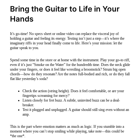
Bring the Guitar to Life in Your
Hands
It’s go-time! No specs sheet or online video can replace the visceral joy of
holding a guitar and feeling its energy. Testing isn’t just a step—it’s where the
imaginary riffs in your head finally come to life. Here’s your mission: let the
guitar speak to you.
Spend some time in the store or at home with the instrument. Play your go-to riff,
even if it’s just “Smoke on the Water” for the hundredth time. Does the neck glide
under your fingers, or does it feel like wrestling a broomstick? Strum big open
chords—how do they resonate? Are the notes full-bodied and rich, or do they fall
flat like yesterday’s soda?
Check the action (string height). Does it feel comfortable, or are your
fingertips screaming for mercy?
Listen closely for fret buzz. A subtle, uninvited buzz can be a deal-
breaker.
Test it plugged and unplugged. A guitar should still sing even without an
amp.
This is the part where emotion matters as much as logic. If you stumble into a
moment where you can’t stop smiling while playing, take note—this could be
*the one*.