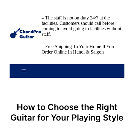
Skip
to
content
– The staff is not on duty 24/7 at the
facilities. Customers should call before
coming to avoid going to facilities without
staff.
– Free Shipping To Your Home If You
Order Online In Hanoi & Saigon
How to Choose the Right
Guitar for Your Playing Style