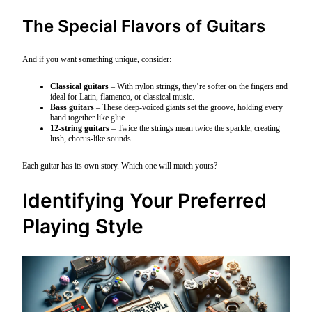
The Special Flavors of Guitars
And if you want something unique, consider:
Classical guitars
– With nylon strings, they’re softer on the fingers and
ideal for Latin, flamenco, or classical music.
Bass guitars
– These deep-voiced giants set the groove, holding every
band together like glue.
12-string guitars
– Twice the strings mean twice the sparkle, creating
lush, chorus-like sounds.
Each guitar has its own story. Which one will match yours?
Identifying Your Preferred
Playing Style