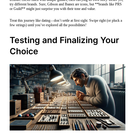
try different brands. Sure, Gibson and Ibanez are icons, but **brands like PRS
or Guild** might just surprise you with their tone and value.
Treat this journey like dating—don’t settle at first sight. Swipe right (or pluck a
few strings) until you’ve explored all the possibilities!
Testing and Finalizing Your
Choice