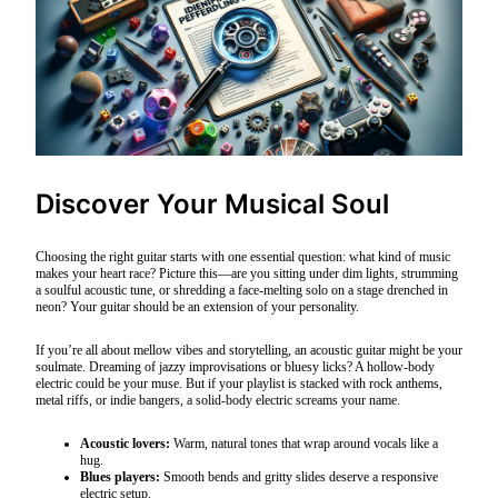
Discover Your Musical Soul
Choosing the right guitar starts with one essential question: what kind of music
makes your heart race? Picture this—are you sitting under dim lights, strumming
a soulful acoustic tune, or shredding a face-melting solo on a stage drenched in
neon? Your guitar should be an extension of your personality.
If you’re all about mellow vibes and storytelling, an acoustic guitar might be your
soulmate. Dreaming of jazzy improvisations or bluesy licks? A hollow-body
electric could be your muse. But if your playlist is stacked with rock anthems,
metal riffs, or indie bangers, a solid-body electric screams your name.
Acoustic lovers:
Warm, natural tones that wrap around vocals like a
hug.
Blues players:
Smooth bends and gritty slides deserve a responsive
electric setup.