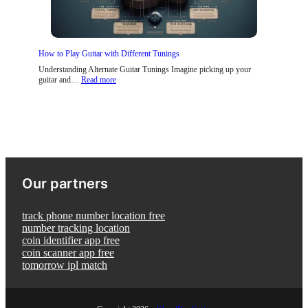
t
p
o
a
s
i
l
T
n
A
h
s
g
a
How to Play Guitar with Different Tunings
e
t
H
Understanding Alternate Guitar Tunings Imagine picking up your
e
:
guitar and…
Read more
l
H
p
o
Y
w
o
t
u
o
L
P
e
l
a
a
r
y
Our partners
n
G
G
u
u
i
i
t
track phone number location free
t
a
number tracking location
a
r
coin identifier app free
r
w
coin scanner app free
F
i
a
tomorrow ipl match
t
s
h
t
D
e
i
r
f