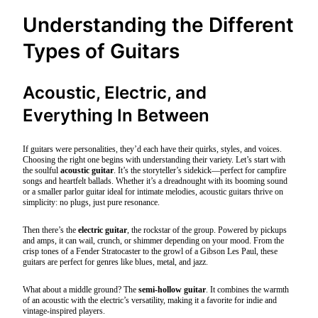
Understanding the Different
Types of Guitars
Acoustic, Electric, and
Everything In Between
If guitars were personalities, they’d each have their quirks, styles, and voices.
Choosing the right one begins with understanding their variety. Let’s start with
the soulful
acoustic guitar
. It’s the storyteller’s sidekick—perfect for campfire
songs and heartfelt ballads. Whether it’s a dreadnought with its booming sound
or a smaller parlor guitar ideal for intimate melodies, acoustic guitars thrive on
simplicity: no plugs, just pure resonance.
Then there’s the
electric guitar
, the rockstar of the group. Powered by pickups
and amps, it can wail, crunch, or shimmer depending on your mood. From the
crisp tones of a Fender Stratocaster to the growl of a Gibson Les Paul, these
guitars are perfect for genres like blues, metal, and jazz.
What about a middle ground? The
semi-hollow guitar
. It combines the warmth
of an acoustic with the electric’s versatility, making it a favorite for indie and
vintage-inspired players.