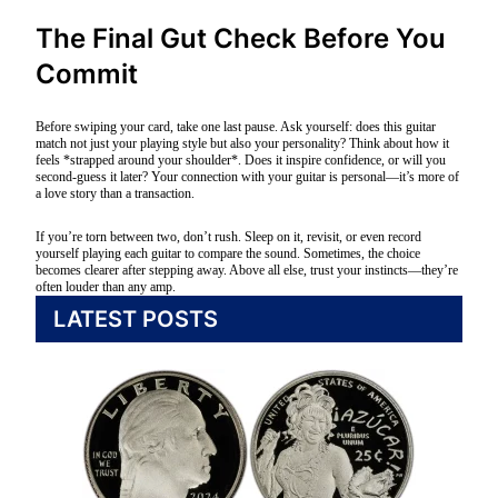
The Final Gut Check Before You
Commit
Before swiping your card, take one last pause. Ask yourself: does this guitar
match not just your playing style but also your personality? Think about how it
feels *strapped around your shoulder*. Does it inspire confidence, or will you
second-guess it later? Your connection with your guitar is personal—it’s more of
a love story than a transaction.
If you’re torn between two, don’t rush. Sleep on it, revisit, or even record
yourself playing each guitar to compare the sound. Sometimes, the choice
becomes clearer after stepping away. Above all else, trust your instincts—they’re
often louder than any amp.
LATEST POSTS