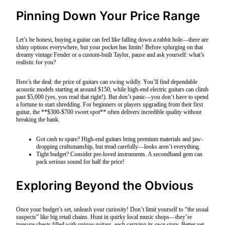
Pinning Down Your Price Range
Let’s be honest, buying a guitar can feel like falling down a rabbit hole—there are
shiny options everywhere, but your pocket has limits! Before splurging on that
dreamy vintage Fender or a custom-built Taylor, pause and ask yourself: what’s
realistic for you?
Here’s the deal: the price of guitars can swing wildly. You’ll find dependable
acoustic models starting at around $150, while high-end electric guitars can climb
past $5,000 (yes, you read that right!). But don’t panic—you don’t have to spend
a fortune to start shredding. For beginners or players upgrading from their first
guitar, the **$300-$700 sweet spot** often delivers incredible quality without
breaking the bank.
Got cash to spare? High-end guitars bring premium materials and jaw-
dropping craftsmanship, but tread carefully—looks aren’t everything.
Tight budget? Consider pre-loved instruments. A secondhand gem can
pack serious sound for half the price!
Exploring Beyond the Obvious
Once your budget’s set, unleash your curiosity! Don’t limit yourself to “the usual
suspects” like big retail chains. Hunt in quirky local music shops—they’re
treasure chests filled with unique guitars, each carrying its own story. Better yet,